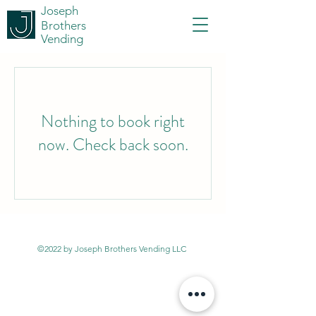
Joseph
Brothers
Vending
Nothing to book right
now. Check back soon.
©2022 by Joseph Brothers Vending LLC